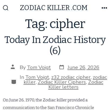
Skip
ZODIAC KILLER .COM
to
Search
M
Toggle
content
Tag:
cipher
Today In Zodiac History
(6)
Post
Post
By
Tom Voigt
June 26, 2026
date
author
In
Tom Voigt
,
z32 zodiac cipher
,
zodiac
Categories
killer
,
Zodiac Killer Ciphers
,
Zodiac
Killer letters
On June 26, 1970, the Zodiac killer provided a
communication to the San Francisco Chronicle