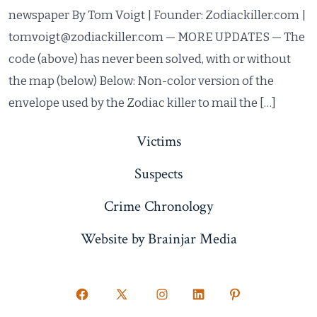
newspaper By Tom Voigt | Founder: Zodiackiller.com |
tomvoigt@zodiackiller.com — MORE UPDATES — The
code (above) has never been solved, with or without
the map (below) Below: Non-color version of the
envelope used by the Zodiac killer to mail the […]
Victims
Suspects
Crime Chronology
Website by Brainjar Media
Open
Open
Open
Open
Open