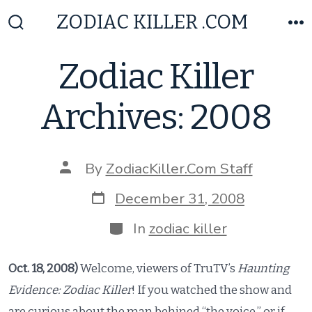
Skip
ZODIAC KILLER .COM
to
Search
M
Toggle
content
Zodiac Killer
Archives: 2008
Post
By
ZodiacKiller.Com Staff
author
Post
December 31, 2008
date
Categories
In
zodiac killer
Oct. 18, 2008)
Welcome, viewers of TruTV’s
Haunting
Evidence: Zodiac Killer
! If you watched the show and
are curious about the man behined “the voice,” or if