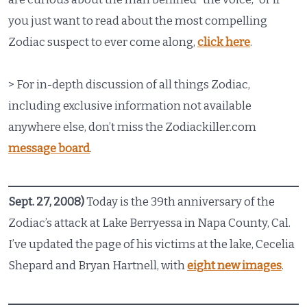
you just want to read about the most compelling
Zodiac suspect to ever come along,
click here
.
> For in-depth discussion of all things Zodiac,
including exclusive information not available
anywhere else, don’t miss the Zodiackiller.com
message board
.
Sept. 27, 2008)
Today is the 39th anniversary of the
Zodiac’s attack at Lake Berryessa in Napa County, Cal.
I’ve updated the page of his victims at the lake, Cecelia
Shepard and Bryan Hartnell, with
eight new images
.