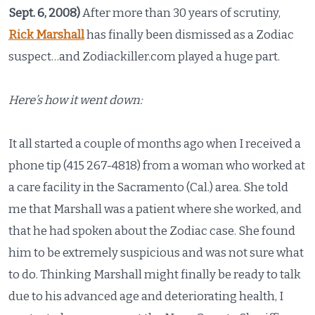
Sept. 6, 2008)
After more than 30 years of scrutiny,
Rick Marshall
has finally been dismissed as a Zodiac
suspect…and Zodiackiller.com played a huge part.
Here’s how it went down:
It all started a couple of months ago when I received a
phone tip (415 267-4818) from a woman who worked at
a care facility in the Sacramento (Cal.) area. She told
me that Marshall was a patient where she worked, and
that he had spoken about the Zodiac case. She found
him to be extremely suspicious and was not sure what
to do. Thinking Marshall might finally be ready to talk
due to his advanced age and deteriorating health, I