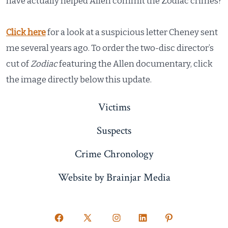
have actually helped Allen commit the Zodiac crimes?
Click here
for a look at a suspicious letter Cheney sent
me several years ago. To order the two-disc director’s
cut of
Zodiac
featuring the Allen documentary, click
the image directly below this update.
Victims
Suspects
Crime Chronology
Website by Brainjar Media
Open
Open
Open
Open
Open