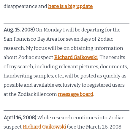
disappearance and
here is a big update
.
Aug. 15, 2008)
On Monday I will be departing for the
San Francisco Bay Area for seven days of Zodiac
research. My focus will be on obtaining information
about Zodiac suspect
Richard Gaikowski
. The results
of my search, including relevant pictures, documents,
handwriting samples, etc., will be posted as quickly as
possible and available exclusively to registered users
at the Zodiackiller.com
message board
.
April 16, 2008)
While research continues into Zodiac
suspect
Richard Gaikowski
(see the March 26, 2008