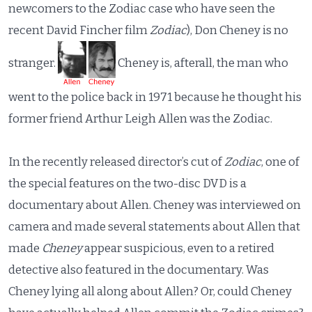
newcomers to the Zodiac case who have seen the
recent David Fincher film
Zodiac
), Don Cheney is no
stranger.
Cheney is, afterall, the man who
went to the police back in 1971 because he thought his
former friend Arthur Leigh Allen was the Zodiac.
In the recently released director’s cut of
Zodiac
, one of
the special features on the two-disc DVD is a
documentary about Allen. Cheney was interviewed on
camera and made several statements about Allen that
made
Cheney
appear suspicious, even to a retired
detective also featured in the documentary. Was
Cheney lying all along about Allen? Or, could Cheney