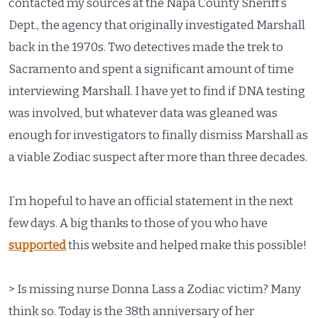
contacted my sources at the Napa County Sheriff’s
Dept., the agency that originally investigated Marshall
back in the 1970s. Two detectives made the trek to
Sacramento and spent a significant amount of time
interviewing Marshall. I have yet to find if DNA testing
was involved, but whatever data was gleaned was
enough for investigators to finally dismiss Marshall as
a viable Zodiac suspect after more than three decades.
I’m hopeful to have an official statement in the next
few days. A big thanks to those of you who have
supported
this website and helped make this possible!
> Is missing nurse Donna Lass a Zodiac victim? Many
think so. Today is the 38th anniversary of her