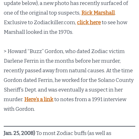
update below), a new photo has recently surfaced of
one of the original top suspects,
Rick Marshall
.
Exclusive to Zodiackiller.com,
click here
to see how
Marshall looked in the 1970s.
> Howard “Buzz” Gordon, who dated Zodiac victim
Darlene Ferrin in the months before her murder,
recently passed away from natural causes. At the time
Gordon dated Ferrin, he worked for the Solano County
Sheriff’s Dept. and was eventually a suspect in her
murder.
Here’s a link
to notes from a 1991 interview
with Gordon.
Jan. 25, 2008)
To most Zodiac buffs (as well as