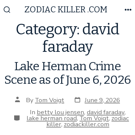
Skip
ZODIAC KILLER .COM
to
Search
M
Toggle
content
Category:
david
faraday
Lake Herman Crime
Scene as of June 6, 2026
Post
Post
By
Tom Voigt
June 9, 2026
date
author
In
betty lou jensen
,
david faraday
,
Categories
lake herman road
,
Tom Voigt
,
zodiac
killer
,
zodiackiller.com