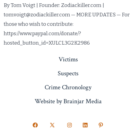
By Tom Voigt | Founder: Zodiackiller.com |
tomvoigt@zodiackiller.com — MORE UPDATES — For
those who wish to contribute:
https://www.paypal.com/donate/?
hosted_button_id=XULCL3G2K2986
Victims
Suspects
Crime Chronology
Website by Brainjar Media
Open
Open
Open
Open
Open