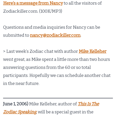
Here’s a message from Nancy
to all the visitors of
Zodiackiller.com. (100K/MP3)
Questions and media inquiries for Nancy can be
submitted to
nancy@zodiackiller.com
.
> Last week’s Zodiac chat with author
Mike Kelleher
went great, as Mike spent a little more than two hours
answering questions from the 60 or so total
participants. Hopefully we can schedule another chat
in the near future.
June 1, 2006)
Mike Kelleher, author of
This Is The
Zodiac Speaking
, will be a special guest in the