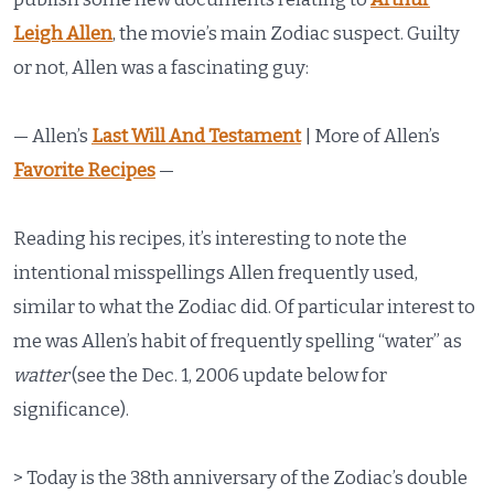
Leigh Allen
, the movie’s main Zodiac suspect. Guilty
or not, Allen was a fascinating guy:
— Allen’s
Last Will And Testament
| More of Allen’s
Favorite Recipes
—
Reading his recipes, it’s interesting to note the
intentional misspellings Allen frequently used,
similar to what the Zodiac did. Of particular interest to
me was Allen’s habit of frequently spelling “water” as
watter
(see the Dec. 1, 2006 update below for
significance).
> Today is the 38th anniversary of the Zodiac’s double