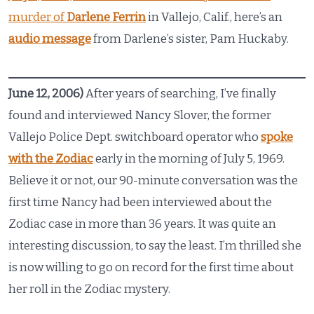
murder of
Darlene Ferrin
in Vallejo, Calif., here’s an
audio message
from Darlene’s sister, Pam Huckaby.
June 12, 2006)
After years of searching, I’ve finally
found and interviewed Nancy Slover, the former
Vallejo Police Dept. switchboard operator who
spoke
with the Zodiac
early in the morning of July 5, 1969.
Believe it or not, our 90-minute conversation was the
first time Nancy had been interviewed about the
Zodiac case in more than 36 years. It was quite an
interesting discussion, to say the least. I’m thrilled she
is now willing to go on record for the first time about
her roll in the Zodiac mystery.