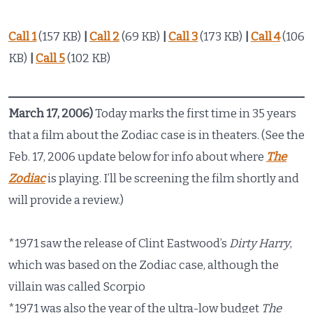
Call 1
(157 KB)
|
Call 2
(69 KB)
|
Call 3
(173 KB)
|
Call 4
(106
KB)
|
Call 5
(102 KB)
March 17, 2006)
Today marks the first time in 35 years
that a film about the Zodiac case is in theaters. (See the
Feb. 17, 2006 update below for info about where
The
Zodiac
is playing. I’ll be screening the film shortly and
will provide a review.)
*1971 saw the release of Clint Eastwood’s
Dirty Harry
,
which was based on the Zodiac case, although the
villain was called Scorpio
*1971 was also the year of the ultra-low budget
The