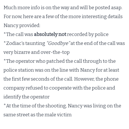
Much more info is on the way and will be posted asap.
For now, here are a few of the more interesting details
Nancy provided:
*The call was
absolutely not
recorded by police
*Zodiac’s taunting
“Goodbye”
at the end of the call was
very bizarre and over-the-top
*The operator who patched the call through to the
police station was on the line with Nancy for at least
the first few seconds of the call. However, the phone
company refused to cooperate with the police and
identify the operator
*At the time of the shooting, Nancy was living on the
same street as the male victim