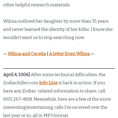
other helpful research materials.
Wilma outlived her daughter by more than 35 years
and never learned the identity of her killer. I know she
wouldn’t want us to stop searching now.
—
Wilma and Cecelia
|
A letter from Wilma
—
April 4, 2006)
After some technical difficulties, the
Zodiackiller.com
Info Line
is back in action. If you
have any Zodiac-related information to share, call
(415) 267-4818. Meanwhile, here are a few of the more
interesting/entertaining calls I’ve received over the
last year or so, all in MP3 format: