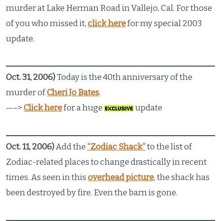
murder at Lake Herman Road in Vallejo, Cal. For those
of you who missed it,
click here
for my special 2003
update.
Oct. 31, 2006)
Today is the 40th anniversary of the
murder of
Cheri Jo Bates
.
—–>
Click here
for a huge
update
Oct. 11, 2006)
Add the
“Zodiac Shack”
to the list of
Zodiac-related places to change drastically in recent
times. As seen in this
overhead picture
, the shack has
been destroyed by fire. Even the barn is gone.