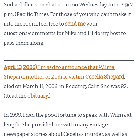
Zodiackiller.com chat room on Wednesday, June 7 @ 7
p.m. (Pacific Time). For those of you who can’t make it
into the room, feel free to
send me
your
questions/comments for Mike and I’ll do my best to
pass them along.
April 13, 2006)
I’m sad to announce that Wilma
Shepard, mother of Zodiac victim
Cecelia Shepard
,
died on March 11, 2006, in Redding, Calif. She was 82.
(Read the
obituary
.)
In 1999, I had the good fortune to speak with Wilma at
length. She provided me with many vintage
newspaper stories about Cecelia’s murder, as well as