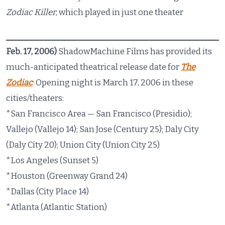
Zodiac Killer
, which played in just one theater
Feb. 17, 2006)
ShadowMachine Films has provided its
much-anticipated theatrical release date for
The
Zodiac
: Opening night is March 17, 2006 in these
cities/theaters:
*San Francisco Area — San Francisco (Presidio);
Vallejo (Vallejo 14); San Jose (Century 25); Daly City
(Daly City 20); Union City (Union City 25)
*Los Angeles (Sunset 5)
*Houston (Greenway Grand 24)
*Dallas (City Place 14)
*Atlanta (Atlantic Station)