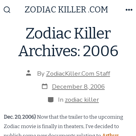
Skip
ZODIAC KILLER .COM
to
Search
M
Toggle
content
Zodiac Killer
Archives: 2006
Post
By
ZodiacKiller.Com Staff
author
Post
December 8, 2006
date
Categories
In
zodiac killer
Dec. 20, 2006)
Now that the trailer to the upcoming
Zodiac movie is finally in theaters, I’ve decided to
publish some new documents relating to
Arthur