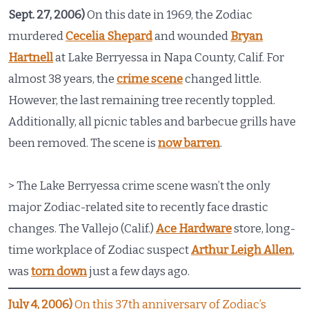
Sept. 27, 2006)
On this date in 1969, the Zodiac
murdered
Cecelia Shepard
and wounded
Bryan
Hartnell
at Lake Berryessa in Napa County, Calif. For
almost 38 years, the
crime scene
changed little.
However, the last remaining tree recently toppled.
Additionally, all picnic tables and barbecue grills have
been removed. The scene is
now barren
.
> The Lake Berryessa crime scene wasn’t the only
major Zodiac-related site to recently face drastic
changes. The Vallejo (Calif.)
Ace Hardware
store, long-
time workplace of Zodiac suspect
Arthur Leigh Allen
,
was
torn down
just a few days ago.
July 4, 2006)
On this 37th anniversary of Zodiac’s